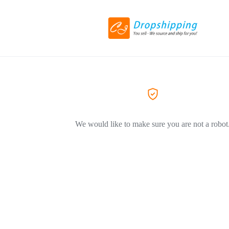
We would like to make sure you are not a robot