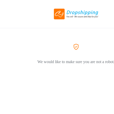
We would like to make sure you are not a robot