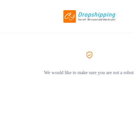
We would like to make sure you are not a robot