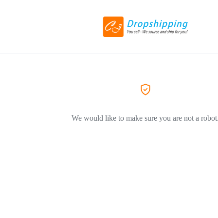
We would like to make sure you are not a robot