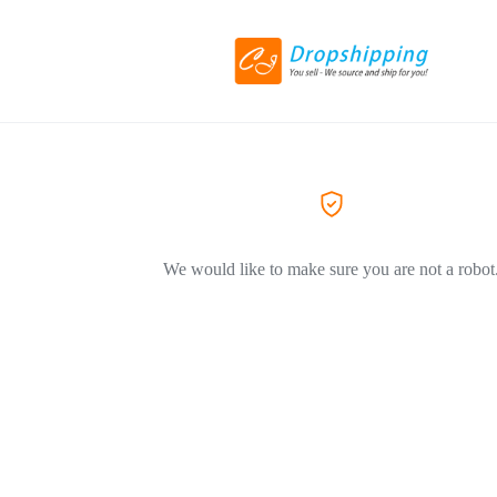
We would like to make sure you are not a robot