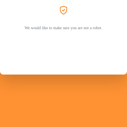
We would like to make sure you are not a robot.