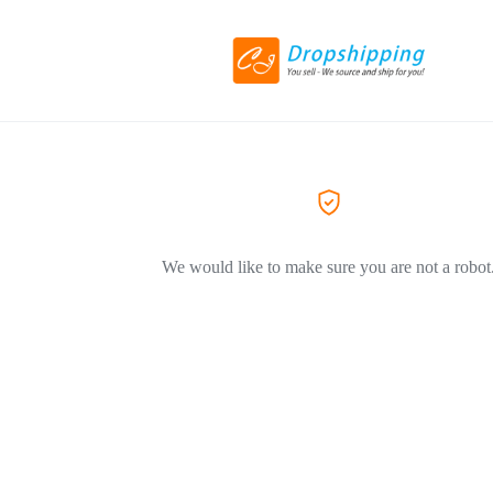
We would like to make sure you are not a robot