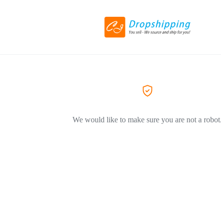
We would like to make sure you are not a robot