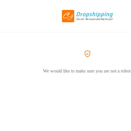
We would like to make sure you are not a robot