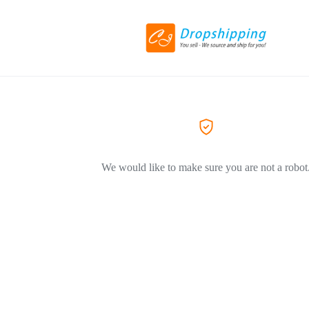
We would like to make sure you are not a robot