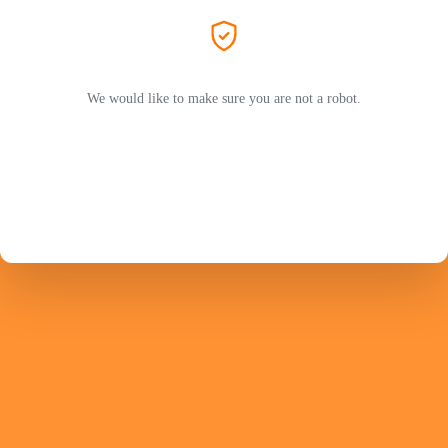
We would like to make sure you are not a robot.