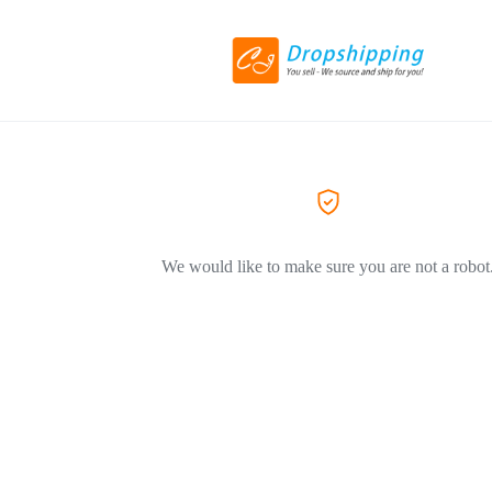
We would like to make sure you are not a robot