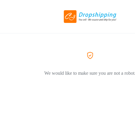
We would like to make sure you are not a robot