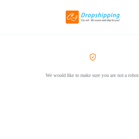
We would like to make sure you are not a robot