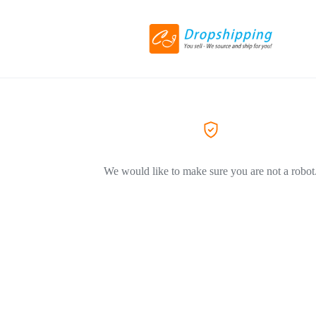
We would like to make sure you are not a robot