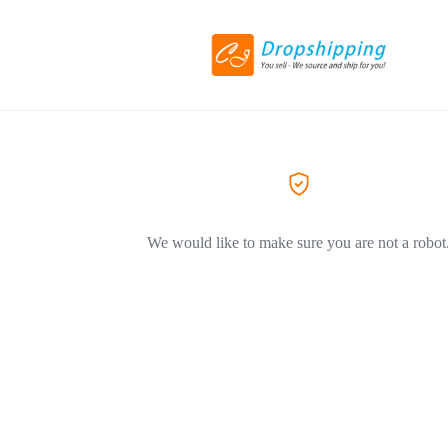
We would like to make sure you are not a robot