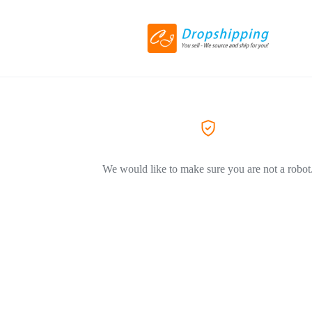
We would like to make sure you are not a robot