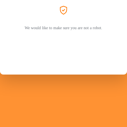
We would like to make sure you are not a robot.