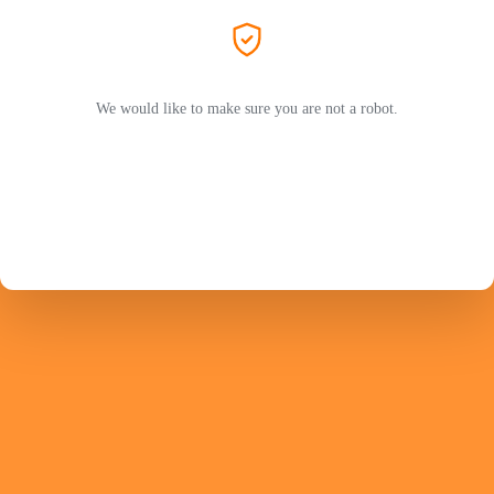
We would like to make sure you are not a robot.