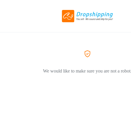
We would like to make sure you are not a robot