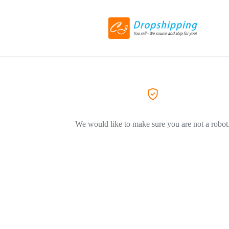
We would like to make sure you are not a robot