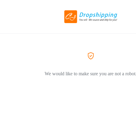
We would like to make sure you are not a robot