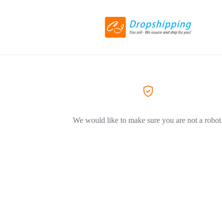
We would like to make sure you are not a robot