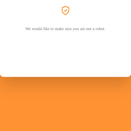
We would like to make sure you are not a robot.