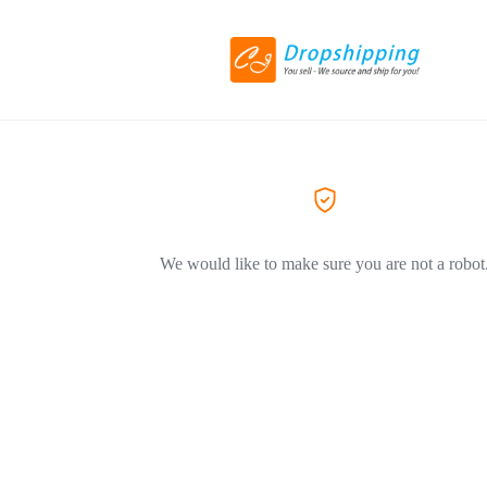
We would like to make sure you are not a robot