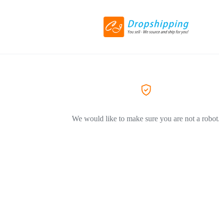
We would like to make sure you are not a robot