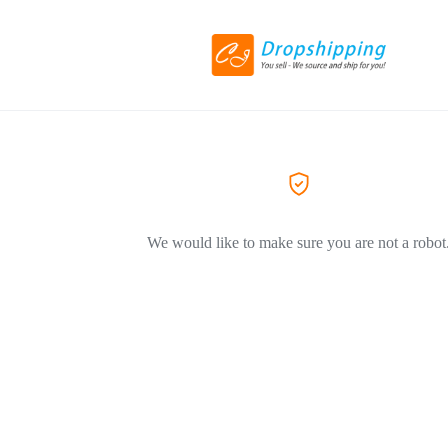
We would like to make sure you are not a robot