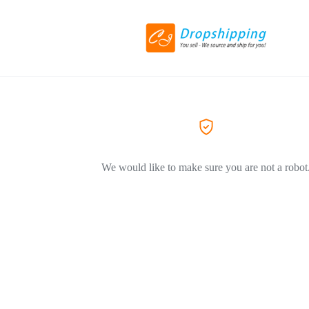
We would like to make sure you are not a robot