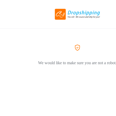
We would like to make sure you are not a robot