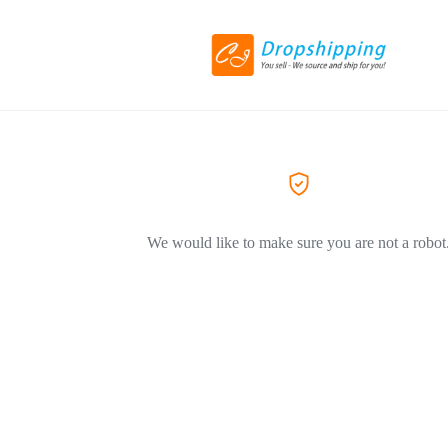
We would like to make sure you are not a robot