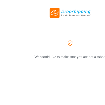
We would like to make sure you are not a robot