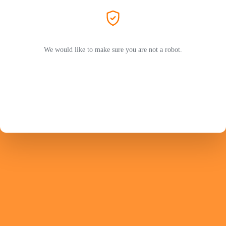
We would like to make sure you are not a robot.