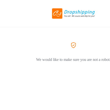
We would like to make sure you are not a robot