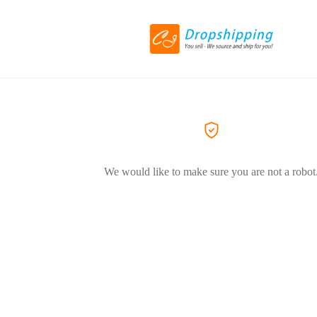
We would like to make sure you are not a robot