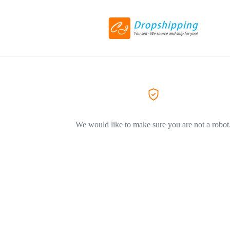
We would like to make sure you are not a robot