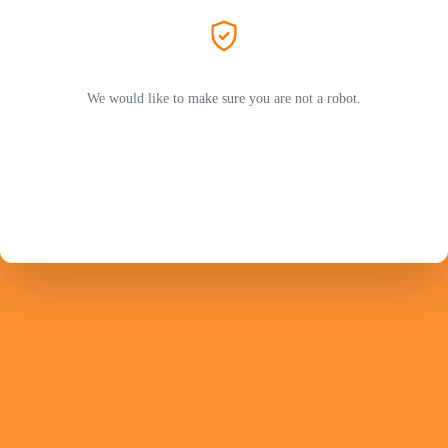
We would like to make sure you are not a robot.