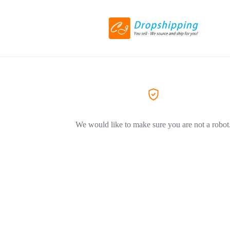
We would like to make sure you are not a robot