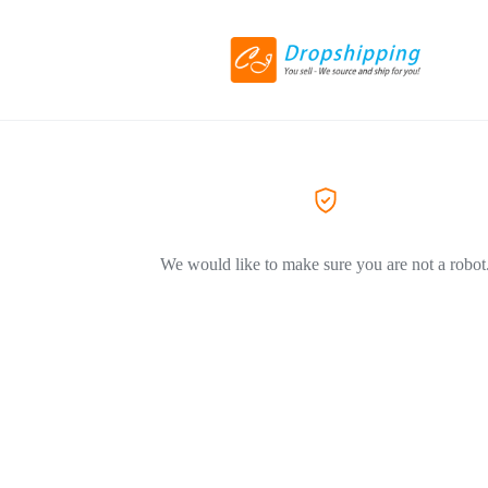
We would like to make sure you are not a robot