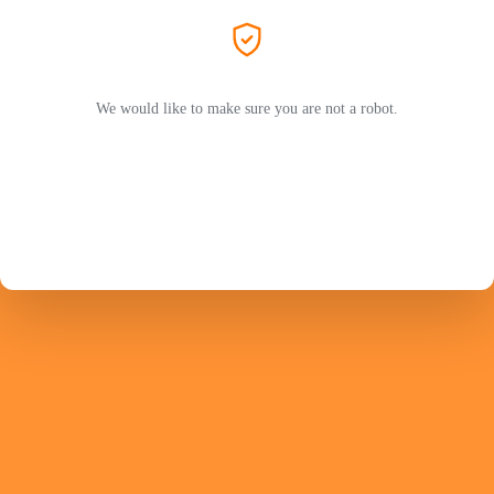
We would like to make sure you are not a robot.