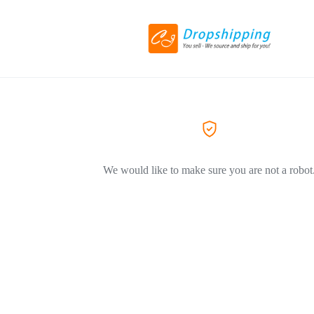
We would like to make sure you are not a robot