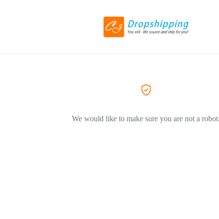
We would like to make sure you are not a robot