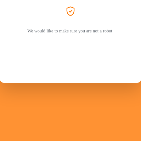
We would like to make sure you are not a robot.