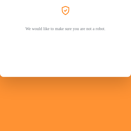
We would like to make sure you are not a robot.