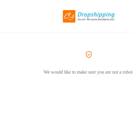
We would like to make sure you are not a robot