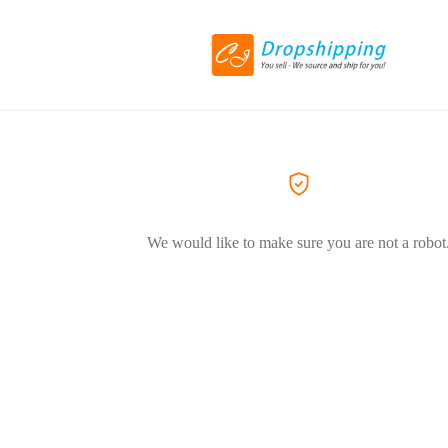
We would like to make sure you are not a robot