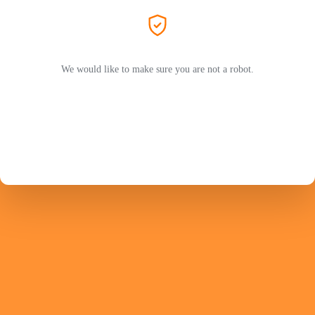
We would like to make sure you are not a robot.