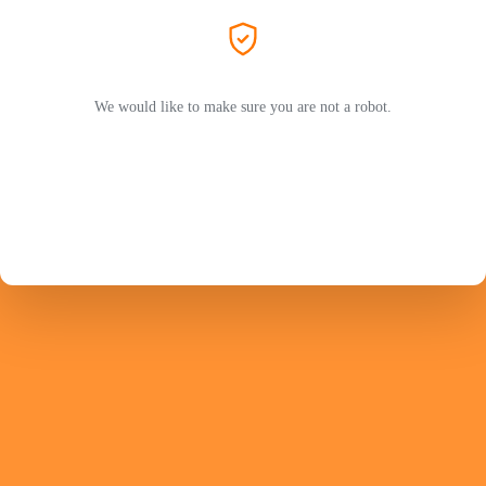
We would like to make sure you are not a robot.