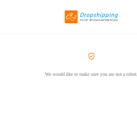
We would like to make sure you are not a robot