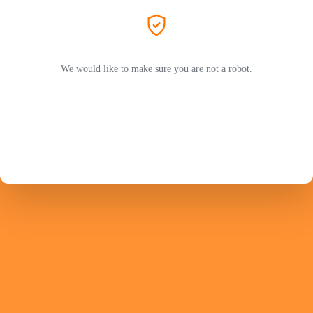
We would like to make sure you are not a robot.