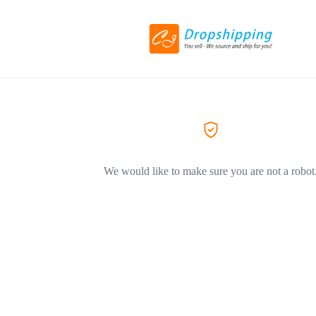
We would like to make sure you are not a robot